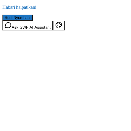
Habari haipatikani
Rudi Nyumbani
Ask GWF AI Assistant