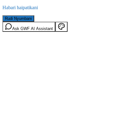
Habari haipatikani
Rudi Nyumbani
Ask GWF AI Assistant