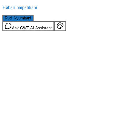
Habari haipatikani
Rudi Nyumbani
Ask GWF AI Assistant