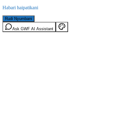
Habari haipatikani
Rudi Nyumbani
Ask GWF AI Assistant