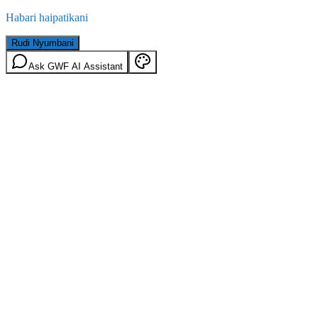
Habari haipatikani
Rudi Nyumbani
Ask GWF AI Assistant